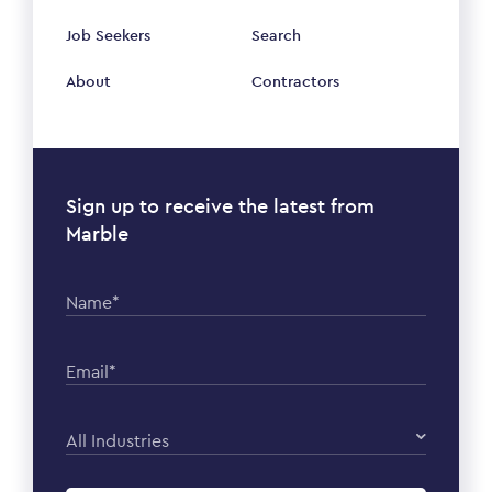
Job Seekers
Search
About
Contractors
Sign up to receive the latest from
Marble
Name*
Email*
All Industries