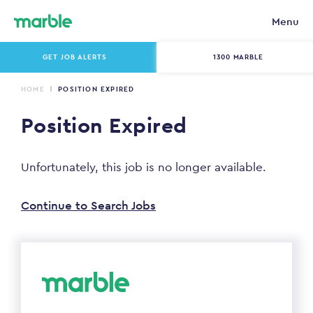
Menu
GET JOB ALERTS
1300 MARBLE
HOME
POSITION EXPIRED
Position Expired
Unfortunately, this job is no longer available.
Continue to Search Jobs