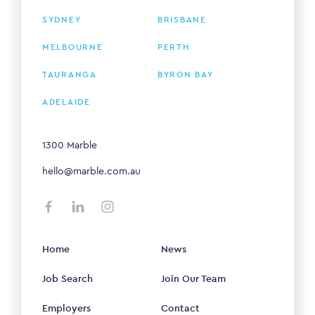
SYDNEY
BRISBANE
MELBOURNE
PERTH
TAURANGA
BYRON BAY
ADELAIDE
1300 Marble
hello@marble.com.au
Home
News
Job Search
Join Our Team
Employers
Contact