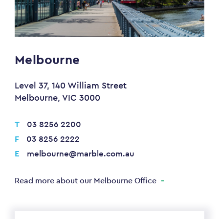
Melbourne
Level 37, 140 William Street
Melbourne, VIC 3000
T
03 8256 2200
F
03 8256 2222
E
melbourne@marble.com.au
Read more about our Melbourne Office