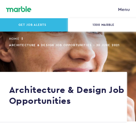
Menu
GET JOB ALERTS
1300 MARBLE
HOME
ARCHITECTURE & DESIGN JOB OPPORTUNITIES – 30 JUNE 2021
Architecture & Design Job
Opportunities