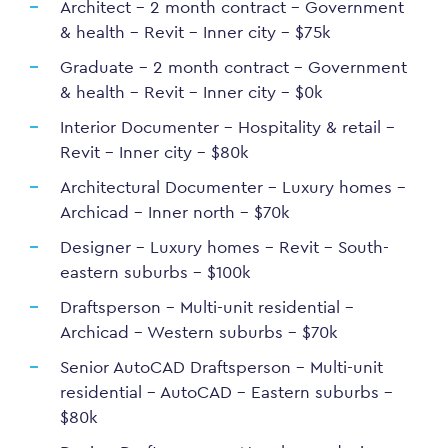
Architect – 2 month contract – Government
& health – Revit – Inner city – $75k
Graduate – 2 month contract – Government
& health – Revit – Inner city – $0k
Interior Documenter – Hospitality & retail –
Revit – Inner city – $80k
Architectural Documenter – Luxury homes –
Archicad – Inner north – $70k
Designer – Luxury homes – Revit – South-
eastern suburbs – $100k
Draftsperson – Multi-unit residential –
Archicad – Western suburbs – $70k
Senior AutoCAD Draftsperson – Multi-unit
residential – AutoCAD – Eastern suburbs –
$80k