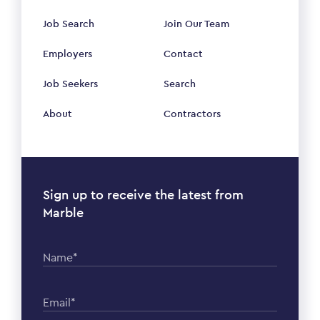
Job Search
Join Our Team
Employers
Contact
Job Seekers
Search
About
Contractors
Sign up to receive the latest from
Marble
Name*
Email*