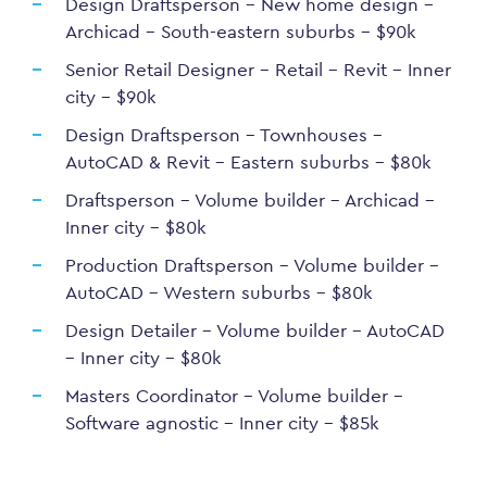
Design Draftsperson – New home design –
Archicad – South-eastern suburbs – $90k
Senior Retail Designer – Retail – Revit – Inner
city – $90k
Design Draftsperson – Townhouses –
AutoCAD & Revit – Eastern suburbs – $80k
Draftsperson – Volume builder – Archicad –
Inner city – $80k
Production Draftsperson – Volume builder –
AutoCAD – Western suburbs – $80k
Design Detailer – Volume builder – AutoCAD
– Inner city – $80k
Masters Coordinator – Volume builder –
Software agnostic – Inner city – $85k