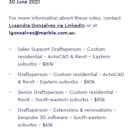
30 June 2021
For more information about these roles, contact
Lysandra Gonsalves via LinkedIn
or at
lgonsalves@marble.com.au
.
Sales Support Draftsperson – Custom
residential – AutoCAD & Revit – Eastern
suburbs – $80k
Draftsperson – Custom residential – AutoCAD
& Revit – Eastern suburbs – $80k
Senior Draftsperson – Custom residential –
Revit – South-eastern suburbs – $85k
Draftsperson – Extensions & renovations –
bespoke 3D software – South-eastern
suburbs – $65k