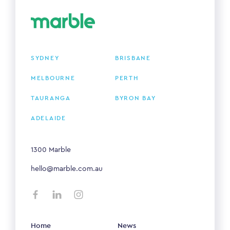
SYDNEY
BRISBANE
MELBOURNE
PERTH
TAURANGA
BYRON BAY
ADELAIDE
1300 Marble
hello@marble.com.au
Home
News