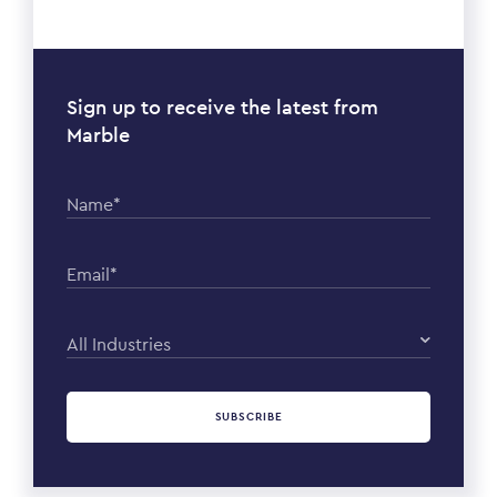
Sign up to receive the latest from
Marble
Name*
Email*
All Industries
SUBSCRIBE