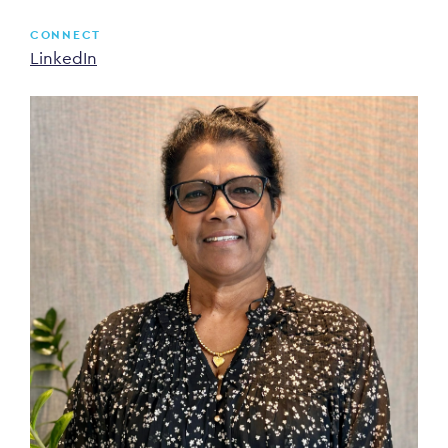
CONNECT
LinkedIn