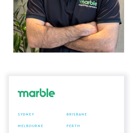
SYDNEY
BRISBANE
MELBOURNE
PERTH