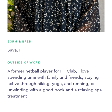
BORN & BRED
Suva, Fiji
OUTSIDE OF WORK
A former netball player for Fiji Club, I love
spending time with family and friends, staying
active through hiking, yoga, and running, or
unwinding with a good book and a relaxing spa
treatment