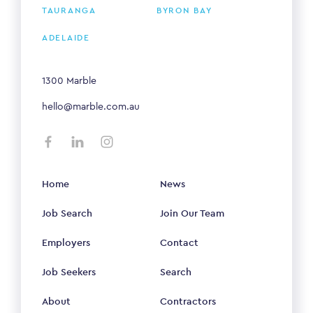
TAURANGA
BYRON BAY
ADELAIDE
1300 Marble
hello@marble.com.au
Home
News
Job Search
Join Our Team
Employers
Contact
Job Seekers
Search
About
Contractors