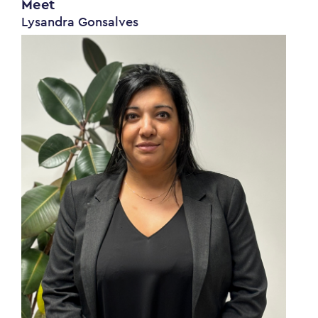
Meet
Lysandra Gonsalves