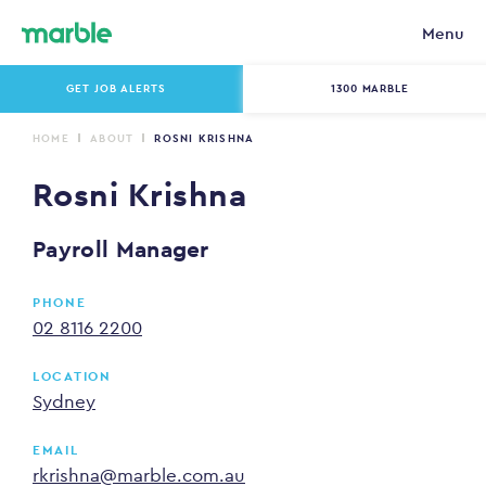
Menu
GET JOB ALERTS
1300 MARBLE
HOME
ABOUT
ROSNI KRISHNA
Rosni Krishna
Payroll Manager
PHONE
02 8116 2200
LOCATION
Sydney
EMAIL
rkrishna@marble.com.au