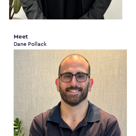
Meet
Dane Pollack