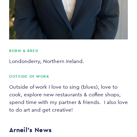
BORN & BRED
Londonderry, Northern Ireland.
OUTSIDE OF WORK
Outside of work I love to sing (blues), love to
cook, explore new restaurants & coffee shops,
spend time with my partner & friends. I also love
to do art and get creative!
Arneil's News