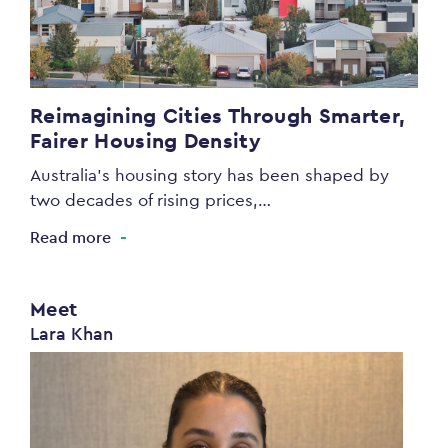
Reimagining Cities Through Smarter,
Fairer Housing Density
Australia’s housing story has been shaped by
two decades of rising prices,…
Read more
Meet
Lara Khan