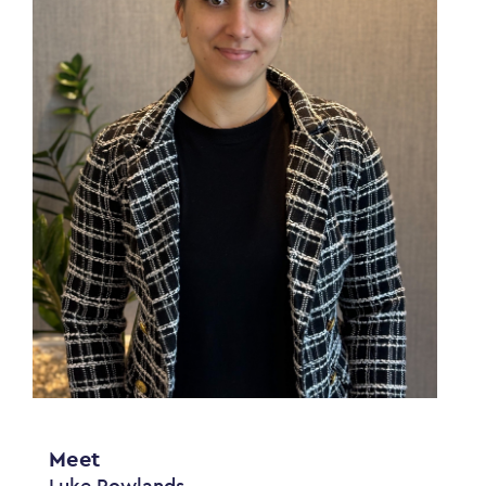
Meet
Luke Rowlands