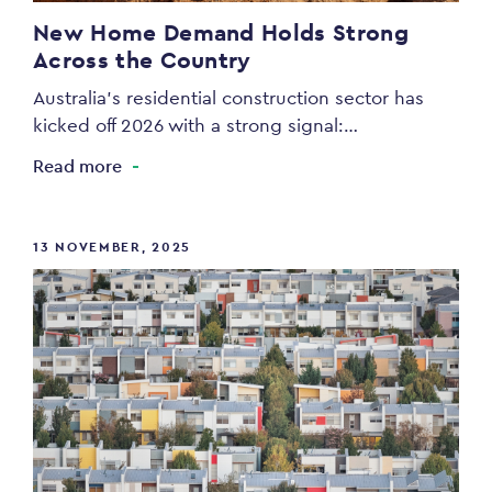
New Home Demand Holds Strong
Across the Country
Australia’s residential construction sector has
kicked off 2026 with a strong signal:…
Read more
13 NOVEMBER, 2025