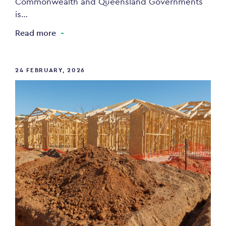
Commonwealth and Queensland Governments
is…
Read more
24 FEBRUARY, 2026