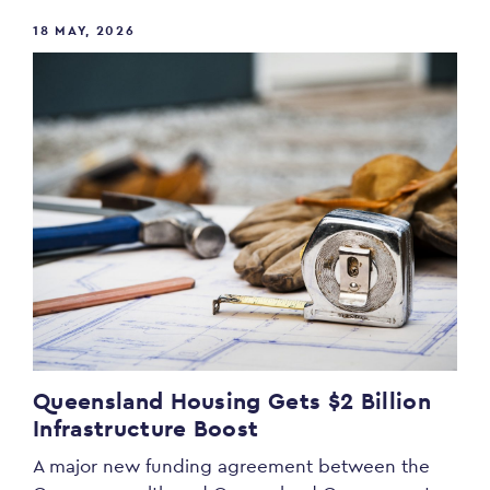
18 MAY, 2026
Queensland Housing Gets $2 Billion
Infrastructure Boost
A major new funding agreement between the