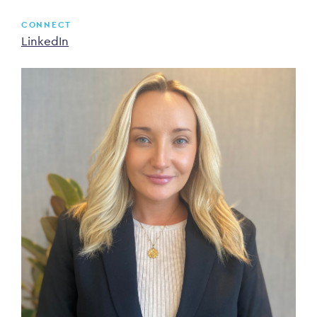
CONNECT
LinkedIn