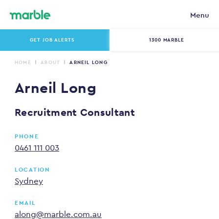
Menu
GET JOB ALERTS
1300 MARBLE
HOME
ABOUT
ARNEIL LONG
Arneil Long
Recruitment Consultant
PHONE
0461 111 003
LOCATION
Sydney
EMAIL
along@marble.com.au