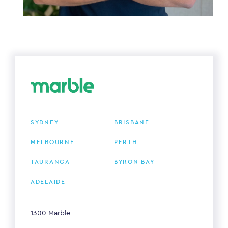
SYDNEY
BRISBANE
MELBOURNE
PERTH
TAURANGA
BYRON BAY
ADELAIDE
1300 Marble