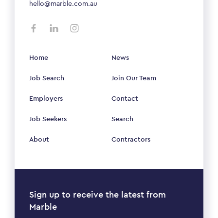
hello@marble.com.au
Home
News
Job Search
Join Our Team
Employers
Contact
Job Seekers
Search
About
Contractors
Sign up to receive the latest from
Marble