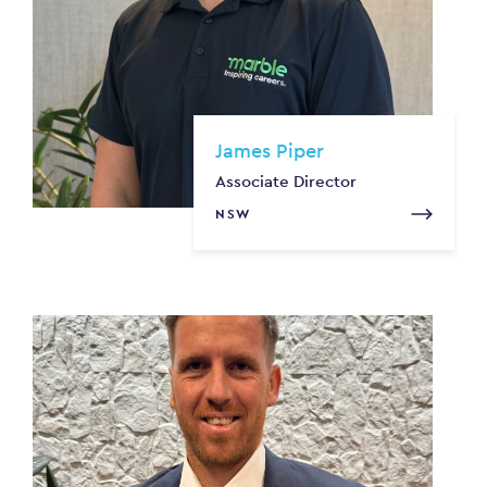
James Piper
Associate Director
NSW