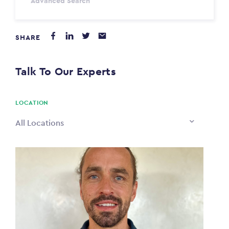
Advanced Search
Annum
SHARE
PAYING FROM
$0
Talk To Our Experts
PAYING TO
$0
LOCATION
All Locations