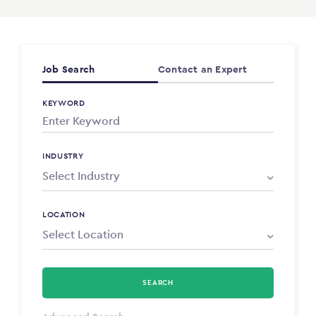
Job Search
Contact an Expert
KEYWORD
INDUSTRY
LOCATION
SEARCH
Select Type