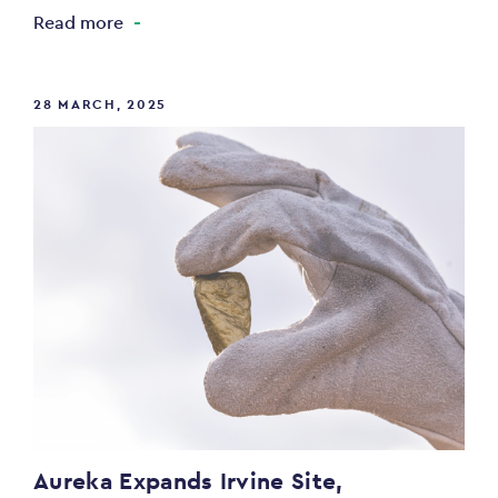
Read more
28 MARCH, 2025
Aureka Expands Irvine Site,