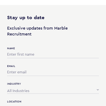
Stay up to date
Exclusive updates from Marble
Recruitment
NAME
EMAIL
INDUSTRY
All Industries
LOCATION