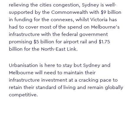
relieving the cities congestion, Sydney is well-
supported by the Commonwealth with $9 billion
in funding for the connexes, whilst Victoria has
had to cover most of the spend on Melbourne’s
infrastructure with the federal government
promising $5 billion for airport rail and $1.75
billion for the North-East Link.
Urbanisation is here to stay but Sydney and
Melbourne will need to maintain their
infrastructure investment at a cracking pace to
retain their standard of living and remain globally
competitive.