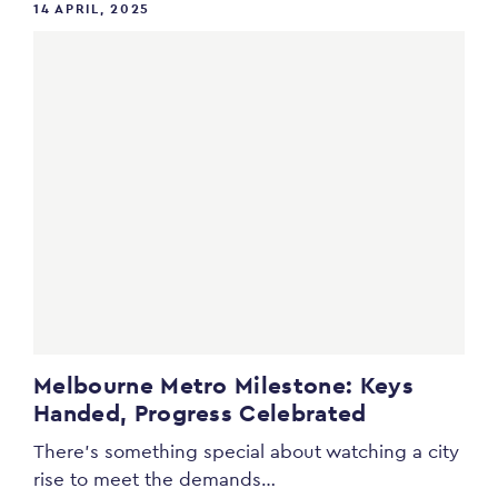
14 APRIL, 2025
Melbourne Metro Milestone: Keys
Handed, Progress Celebrated
There’s something special about watching a city
rise to meet the demands…