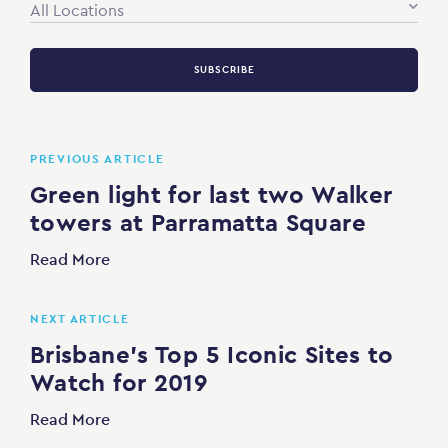
All Locations
SUBSCRIBE
PREVIOUS ARTICLE
Green light for last two Walker
towers at Parramatta Square
Read More
NEXT ARTICLE
Brisbane’s Top 5 Iconic Sites to
Watch for 2019
Read More