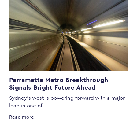
Parramatta Metro Breakthrough
Signals Bright Future Ahead
Sydney’s west is powering forward with a major
leap in one of…
Read more