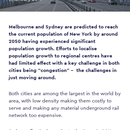
Melbourne and Sydney are predicted to reach
the current population of New York by around
2050 having experienced significant
population growth. Efforts to localise
population growth to regional centres have
had limited effect with a key challenge in both
cities being “congestion” – the challenges in
just moving around.
Both cities are among the largest in the world by
area, with low density making them costly to
serve and making any material underground rail
network too expensive.