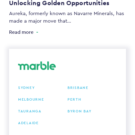
Unlocking Golden Opportunities
Aureka, formerly known as Navarre Minerals, has
made a major move that…
Read more
SYDNEY
BRISBANE
MELBOURNE
PERTH
TAURANGA
BYRON BAY
ADELAIDE