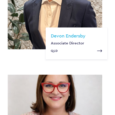
Devon Endersby
Associate Director
QLD