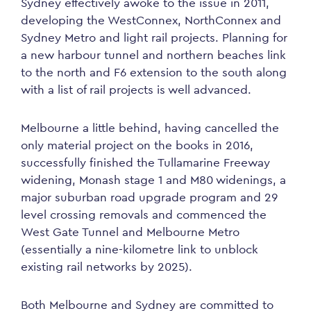
Sydney effectively awoke to the issue in 2011,
developing the WestConnex, NorthConnex and
Sydney Metro and light rail projects. Planning for
a new harbour tunnel and northern beaches link
to the north and F6 extension to the south along
with a list of rail projects is well advanced.
Melbourne a little behind, having cancelled the
only material project on the books in 2016,
successfully finished the Tullamarine Freeway
widening, Monash stage 1 and M80 widenings, a
major suburban road upgrade program and 29
level crossing removals and commenced the
West Gate Tunnel and Melbourne Metro
(essentially a nine-kilometre link to unblock
existing rail networks by 2025).
Both Melbourne and Sydney are committed to