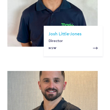
Josh Little-Jones
Director
NSW