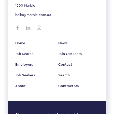
1300 Marble
hello@marble.com.au
Home
News
Job Search
Join Our Team
Employers
Contact
Job Seekers
Search
About
Contractors