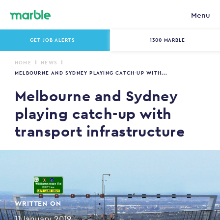
Menu
GET JOB ALERTS
1300 MARBLE
HOME
NEWS
MELBOURNE AND SYDNEY PLAYING CATCH-UP WITH...
Melbourne and Sydney
playing catch-up with
transport infrastructure
WRITTEN ON
11 January 2019