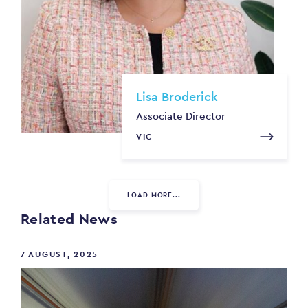
Lisa Broderick
Associate Director
VIC
LOAD MORE...
Related News
7 AUGUST, 2025