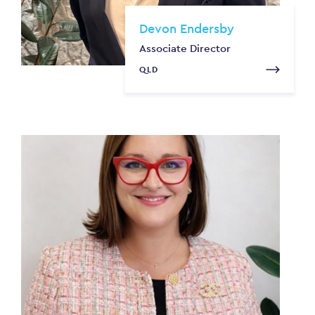
Devon Endersby
Associate Director
QLD