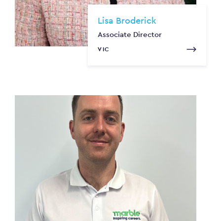
Lisa Broderick
Associate Director
VIC