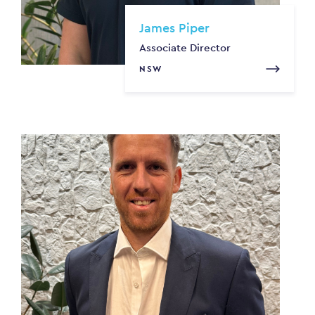
James Piper
Associate Director
NSW