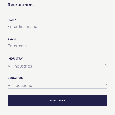
Recruitment
NAME
EMAIL
INDUSTRY
All Industries
LOCATION
All Locations
SUBSCRIBE