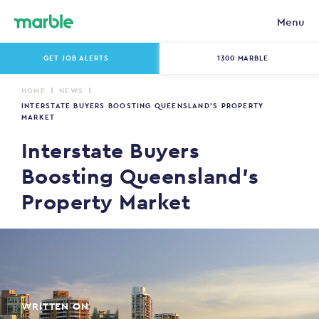
Menu
GET JOB ALERTS
1300 MARBLE
HOME
NEWS
INTERSTATE BUYERS BOOSTING QUEENSLAND’S PROPERTY
MARKET
Interstate Buyers
Boosting Queensland’s
Property Market
WRITTEN ON