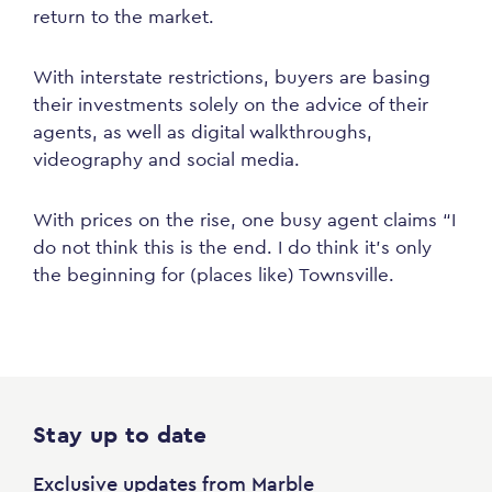
return to the market.
With interstate restrictions, buyers are basing
their investments solely on the advice of their
agents, as well as digital walkthroughs,
videography and social media.
With prices on the rise, one busy agent claims “I
do not think this is the end. I do think it’s only
the beginning for (places like) Townsville.
Stay up to date
Exclusive updates from Marble