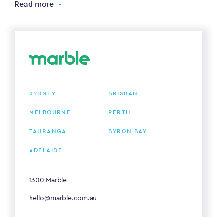
Read more
SYDNEY
BRISBANE
MELBOURNE
PERTH
TAURANGA
BYRON BAY
ADELAIDE
1300 Marble
hello@marble.com.au