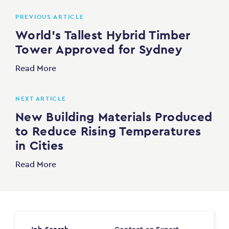
PREVIOUS ARTICLE
World’s Tallest Hybrid Timber
Tower Approved for Sydney
Read More
NEXT ARTICLE
New Building Materials Produced
to Reduce Rising Temperatures
in Cities
Read More