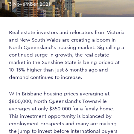
3 November 2021
Real estate investors and relocators from Victoria
and New South Wales are creating a boom in
North Queensland’s housing market. Signalling a
continued surge in growth, the real estate
market in the Sunshine State is being priced at
10-15% higher than just 6 months ago and
demand continues to increase.
With Brisbane housing prices averaging at
$800,000, North Queensland’s Townsville
averages at only $350,000 for a family home.
This investment opportunity is balanced by
employment prospects and many are making
the jump to invest before international buyers