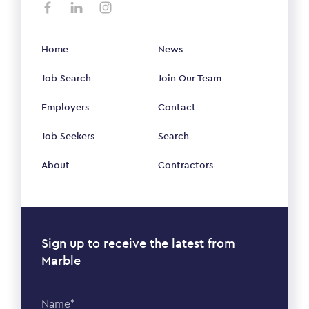
Home
News
Job Search
Join Our Team
Employers
Contact
Job Seekers
Search
About
Contractors
Sign up to receive the latest from
Marble
Name*