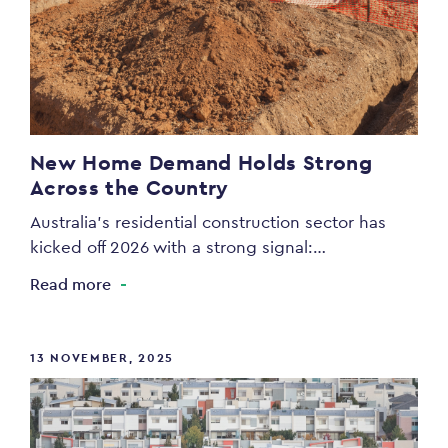
New Home Demand Holds Strong
Across the Country
Australia’s residential construction sector has
kicked off 2026 with a strong signal:…
Read more
13 NOVEMBER, 2025