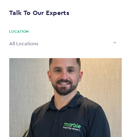
$0
Talk To Our Experts
PAYING TO
$0
LOCATION
All Locations