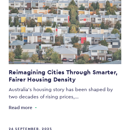
Reimagining Cities Through Smarter,
Fairer Housing Density
Australia’s housing story has been shaped by
two decades of rising prices,…
Read more
26 SEPTEMBER, 2025