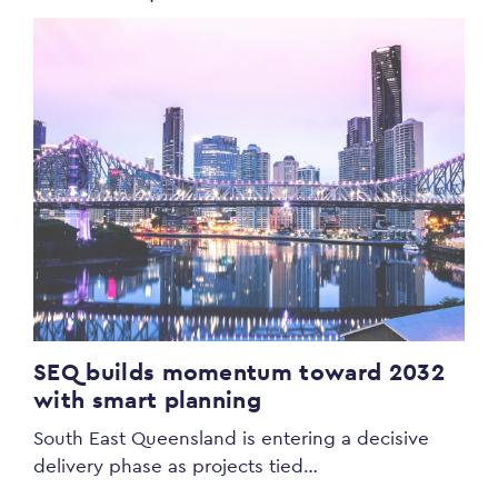
SEQ builds momentum toward 2032
with smart planning
South East Queensland is entering a decisive
delivery phase as projects tied…