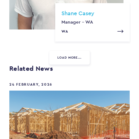
Shane Casey
Manager - WA
WA
LOAD MORE...
Related News
24 FEBRUARY, 2026