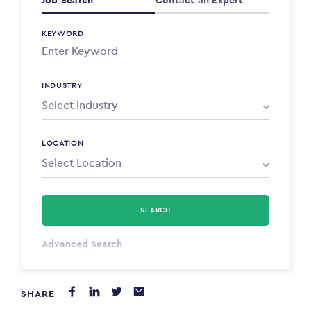
Job Search
Contact an Expert
KEYWORD
INDUSTRY
LOCATION
SEARCH
Select Type
Advanced Search
Annum
SHARE
PAYING FROM